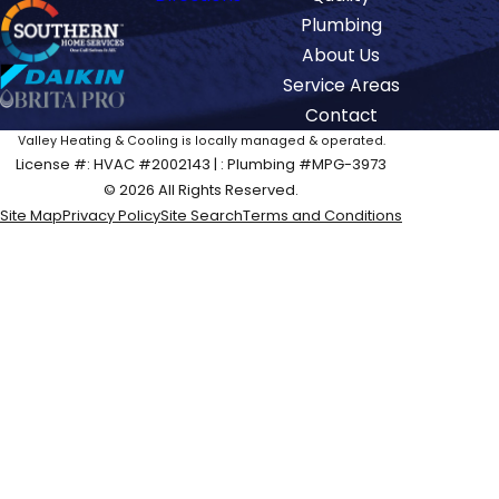
Plumbing
About Us
Service Areas
Contact
Valley Heating & Cooling is locally managed & operated.
License #: HVAC #2002143 | : Plumbing #MPG-3973
© 2026 All Rights Reserved.
Site Map
Privacy Policy
Site Search
Terms and Conditions