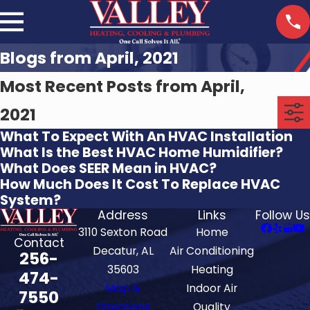
Blogs from April, 2021
Most Recent Posts from April,
2021
What To Expect With An HVAC Installation
What Is the Best HVAC Home Humidifier?
What Does SEER Mean in HVAC?
How Much Does It Cost To Replace HVAC
System?
Address
Links
Follow Us
3110 Sexton Road
Home
Contact
Decatur, AL
Air Conditioning
256-
35603
Heating
474-
Map &
Indoor Air
7550
Directions
Quality