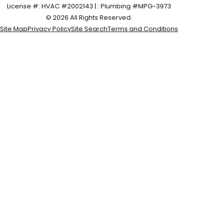
License #: HVAC #2002143 | : Plumbing #MPG-3973
© 2026 All Rights Reserved.
Site Map
Privacy Policy
Site Search
Terms and Conditions