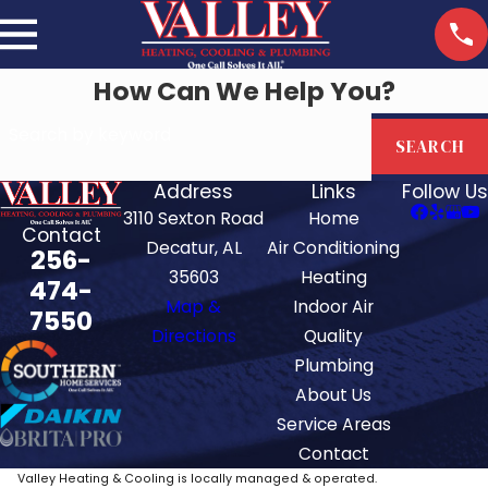
How Can We Help You?
Search by keyword
SEARCH
Address
Links
Follow Us
3110 Sexton Road
Home
Contact
Decatur, AL
Air Conditioning
256-
35603
Heating
474-
Map &
Indoor Air
7550
Directions
Quality
Plumbing
About Us
Service Areas
Contact
Valley Heating & Cooling is locally managed & operated.