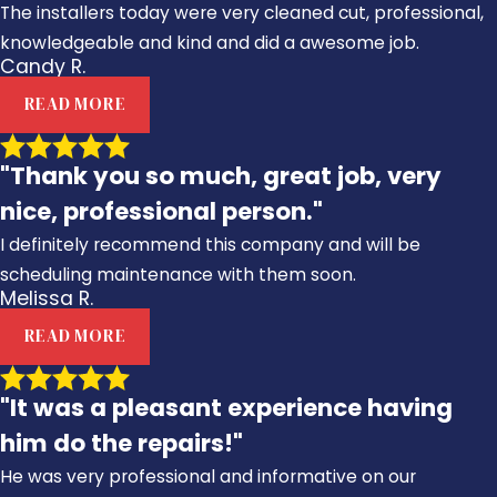
The installers today were very cleaned cut, professional,
knowledgeable and kind and did a awesome job.
Candy R.
READ MORE
"Thank you so much, great job, very
nice, professional person."
I definitely recommend this company and will be
scheduling maintenance with them soon.
Melissa R.
READ MORE
"It was a pleasant experience having
him do the repairs!"
He was very professional and informative on our