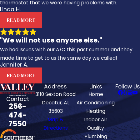
thermostat that we were having problems with.
Linda H.
READ MORE
"We will not use anyone else."
We had issues with our A/C this past summer and they
made time to get to us the same day we called!
Jennifer A.
READ MORE
Address
Links
Follow Us
3110 Sexton Road
Home
Contact
Decatur, AL
Air Conditioning
256-
35603
Heating
474-
Map &
Indoor Air
7550
Directions
Quality
Plumbing