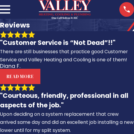
Reviews
"Customer Service is “Not Dead”!!"
There are still businesses that practice good Customer
Service and Valley Heating and Cooling is one of them!
Diana F.
READ MORE
"Courteous, friendly, professional in all
aspects of the job."
Upon deciding on a system replacement that crew
arrived same day and did an excellent job installing a new
lower until for my split system.