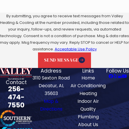
By submitting, you agree to receive text messages from Valley
Heating & Cooling at the number provided, including those related to
your inquiry, follow-ups, and review requests, via automated
technology. Consent is not a condition of purchase. Msg & data rates
may apply. Msg frequency may vary. Reply STOP to cancel or HELP for
assistance.
Acceptable Use Policy
SEND MESSAGE
Address
Links
Follow Us
3110 Sexton Road
Home
Contact
Decatur, AL
Air Conditioning
256-
35603
Heating
474-
Map &
Indoor Air
7550
Directions
Quality
Plumbing
About Us