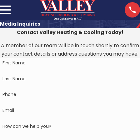
Media Inquiries
Contact Valley Heating & Cooling Today!
A member of our team will be in touch shortly to confirm
your contact details or address questions you may have.
First Name
Last Name
Phone
Email
How can we help you?