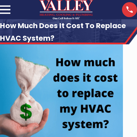
How Much Does It Cost To Replace
HVAC System?