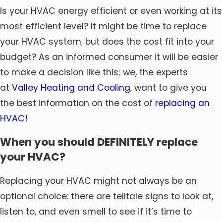
Is your HVAC energy efficient or even working at its
most efficient level? It might be time to replace
your HVAC system, but does the cost fit into your
budget? As an informed consumer it will be easier
to make a decision like this; we, the experts
at
Valley Heating and Cooling
, want to give you
the best information on the cost of
replacing an
HVAC!
When you should DEFINITELY replace
your HVAC?
Replacing your HVAC might not always be an
optional choice: there are telltale signs to look at,
listen to, and even smell to see if it’s time to