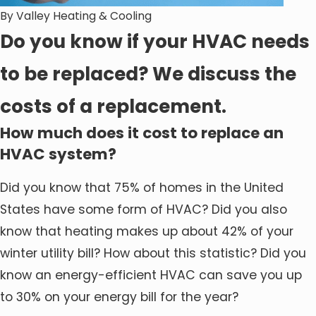
By
Valley Heating & Cooling
Do you know if your HVAC needs
to be replaced? We discuss the
costs of a replacement.
How much does it cost to replace an
HVAC system?
Did you know that 75% of homes in the United
States have some form of HVAC? Did you also
know that heating makes up about 42% of your
winter utility bill? How about this statistic? Did you
know an energy-efficient HVAC can save you up
to 30% on your energy bill for the year?