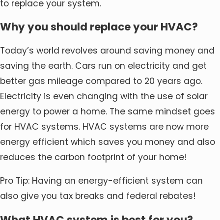
to replace your system.
Why you should replace your HVAC?
Today’s world revolves around saving money and
saving the earth. Cars run on electricity and get
better gas mileage compared to 20 years ago.
Electricity is even changing with the use of solar
energy to power a home. The same mindset goes
for HVAC systems. HVAC systems are now more
energy efficient which saves you money and also
reduces the carbon footprint of your home!
Pro Tip: Having an energy-efficient system can
also give you tax breaks and federal rebates!
What HVAC system is best for you?