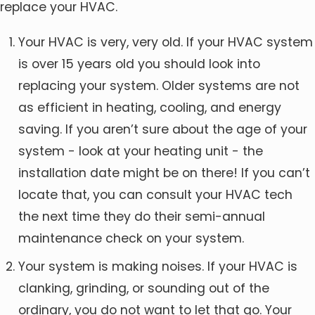
replace your HVAC.
Your HVAC is very, very old. If your HVAC system
is over 15 years old you should look into
replacing your system. Older systems are not
as efficient in heating, cooling, and energy
saving. If you aren’t sure about the age of your
system - look at your heating unit - the
installation date might be on there! If you can’t
locate that, you can consult your HVAC tech
the next time they do their semi-annual
maintenance check on your system.
Your system is making noises. If your HVAC is
clanking, grinding, or sounding out of the
ordinary, you do not want to let that go. Your