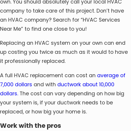
own. You should absolutely call your local HVAC
company to take care of this project. Don’t have
an HVAC company? Search for “HVAC Services
Near Me” to find one close to you!
Replacing an HVAC system on your own can end
up costing you twice as much as it would to have
it professionally replaced.
A full HVAC replacement can cost an
average of
7,000 dollars
and with
ductwork about 10,000
dollars.
The cost can vary depending on how big
your system is, if your ductwork needs to be
replaced, or how big your home is.
Work with the pros