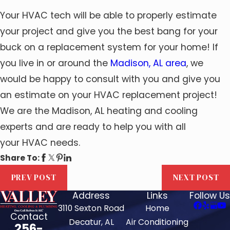
Your HVAC tech will be able to properly estimate
your project and give you the best bang for your
buck on a replacement system for your home! If
you live in or around the
Madison, AL area
, we
would be happy to consult with you and give you
an estimate on your HVAC replacement project!
We are the Madison, AL heating and cooling
experts and are ready to help you with all
your HVAC needs.
Share To:
PREV POST
NEXT POST
Address
Links
Follow Us
3110 Sexton Road
Home
Contact
Decatur, AL
Air Conditioning
256-