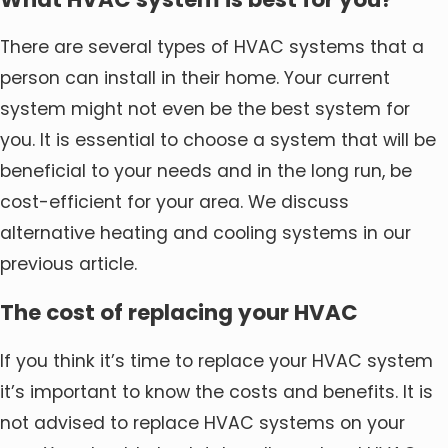
There are several types of HVAC systems that a
person can install in their home. Your current
system might not even be the best system for
you. It is essential to choose a system that will be
beneficial to your needs and in the long run, be
cost-efficient for your area. We discuss
alternative heating and cooling systems in our
previous article.
The cost of replacing your HVAC
If you think it’s time to replace your HVAC system
it’s important to know the costs and benefits. It is
not advised to replace HVAC systems on your