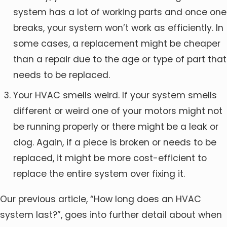
system has a lot of working parts and once one
breaks, your system won’t work as efficiently. In
some cases, a replacement might be cheaper
than a repair due to the age or type of part that
needs to be replaced.
Your HVAC smells weird. If your system smells
different or weird one of your motors might not
be running properly or there might be a leak or
clog. Again, if a piece is broken or needs to be
replaced, it might be more cost-efficient to
replace the entire system over fixing it.
Our previous article, “How long does an HVAC
system last?”, goes into further detail about when