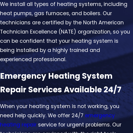
We install all types of heating systems, including
heat pumps, gas furnaces, and boilers. Our
technicians are certified by the North American
Technician Excellence (NATE) organization, so you
can be confident that your heating system is
being installed by a highly trained and
experienced professional.
Emergency Heating System
Repair Services Available 24/7
When your heating system is not working, you
need help quickly. We offer 24/7
emergency
heating repair
service for urgent problems. Our