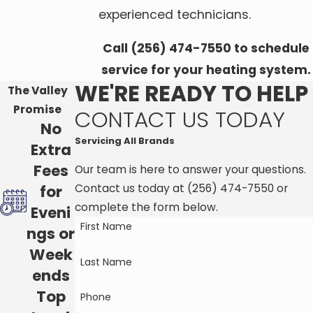
experienced technicians.
Call
(256) 474-7550
to schedule
service for your heating system.
WE'RE READY TO HELP
The Valley
Promise
CONTACT US TODAY
No
Servicing All Brands
Extra
Fees
Our team is here to answer your questions.
Contact us today at
(256) 474-7550
or
for
complete the form below.
Eveni
First Name
ngs or
Week
Last Name
ends
Top
Phone