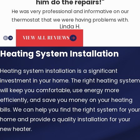
him do the repairs!"
He was very professional and informative on our
thermostat that we were having problems with.
Linda H.
VIEW ALL REVIEWS
Heating System Installation
Heating system installation is a significant
investment in your home. The right heating system
will keep you comfortable, use energy more
efficiently, and save you money on your heating
bills. We can help you find the right system for your
home and provide a quality installation for your
new heater.