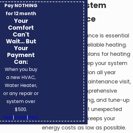
Heating System
Pay NOTHING
for 12 month
Maintenance
Your
Comfort
Can't
Regular maintenance is essential
Wait... But
for efficient and reliable heating.
Your
We offer service plans for heating
Payment
Can:
in Huntsville to keep your system
When you buy
in the best condition all year
a new HVAC,
round. During a maintenance visit,
Water Heater,
we provide a comprehensive
or any repair or
inspection, cleaning, and tune-up
system over
that helps prevent unexpected
$500.
Text
|
Email
|
Print
breakdowns and keeps your
energy costs as low as possible.