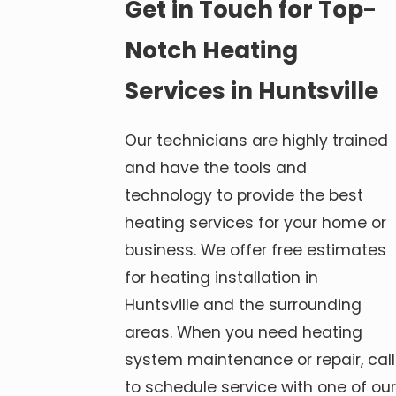
Get in Touch for Top-
Notch Heating
Services in Huntsville
Our technicians are highly trained
and have the tools and
technology to provide the best
heating services for your home or
business. We offer free estimates
for heating installation in
Huntsville and the surrounding
areas. When you need heating
system maintenance or repair, call
to schedule service with one of our