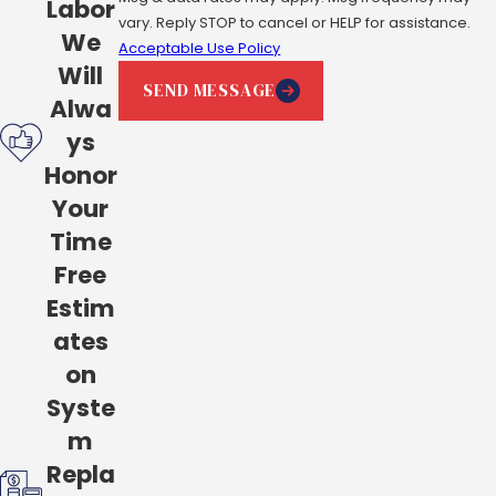
Labor
vary. Reply STOP to cancel or HELP for assistance.
We
Acceptable Use Policy
Will
SEND MESSAGE
Alwa
ys
Honor
Your
Time
Free
Estim
ates
on
Syste
m
Repla