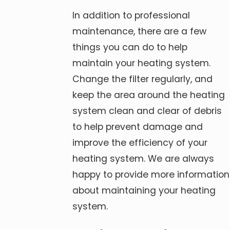
In addition to professional
maintenance, there are a few
things you can do to help
maintain your heating system.
Change the filter regularly, and
keep the area around the heating
system clean and clear of debris
to help prevent damage and
improve the efficiency of your
heating system. We are always
happy to provide more information
about maintaining your heating
system.