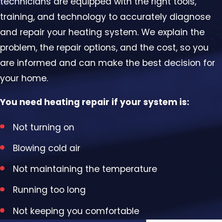
technicians are equipped with the right tools,
training, and technology to accurately diagnose
and repair your heating system. We explain the
problem, the repair options, and the cost, so you
are informed and can make the best decision for
your home.
You need heating repair if your system is:
Not turning on
Blowing cold air
Not maintaining the temperature
Running too long
Not keeping you comfortable