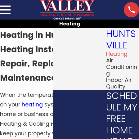
Heating
HUNTS
Heating in Huntsville, AL
VILLE
Heating Installation,
Heating
Air
Repair, Replacement &
Conditionin
g
Maintenance
Indoor Air
Quality
SCHED
When the temperature drops, you rely
ULE MY
on your
heating
system to keep your
home or business comfortable. Valley
FREE
Heating & Cooling is here to help you
HOME
keep your property warm and cozy