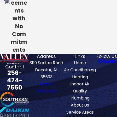
ceme
nts
with
No
Com
mitm
ents
Address
Links
Follow Us
3110 Sexton Road
Home
Contact
Decatur, AL
Air Conditioning
256-
35603
Heating
474-
Map &
Indoor Air
7550
Directions
Quality
Plumbing
About Us
Service Areas