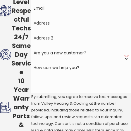
Level
Email
Respe
ctful
Address
Techs
24/7
Address 2
Same
Are you a new customer?
Day
Servic
How can we help you?
e
10
Year
By submitting, you agree to receive text messages
Warr
from Valley Heating & Cooling at the number
anty
provided, including those related to your inquiry,
Parts
follow-ups, and review requests, via automated
&
technology. Consent is not a condition of purchase.
Msg & data rates may apply. Msg frequency may