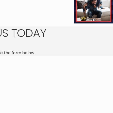
Jennifer A.
US TODAY
e the form below.