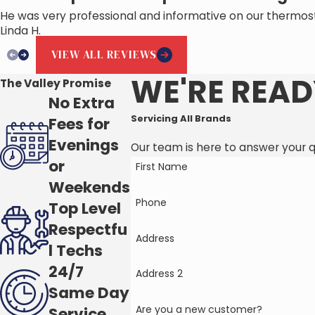
He was very professional and informative on our thermos
Linda H.
VIEW ALL REVIEWS
WE'RE READ
The Valley Promise
No Extra
Servicing All Brands
Fees for
Evenings
Our team is here to answer your 
or
First Name
Weekends
Phone
Top Level
Respectfu
Address
l Techs
24/7
Address 2
Same Day
Are you a new customer?
Service