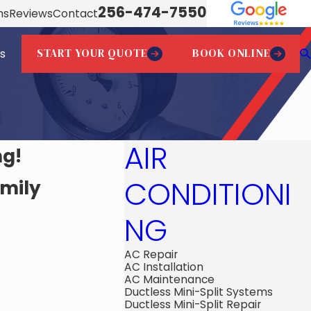
256-474-7550
ns
Reviews
Contact
START YOUR QUOTE
BOOK ONLINE
s
AIR
ng!
CONDITIONI
amily
NG
AC Repair
AC Installation
AC Maintenance
Ductless Mini-Split Systems
Ductless Mini-Split Repair