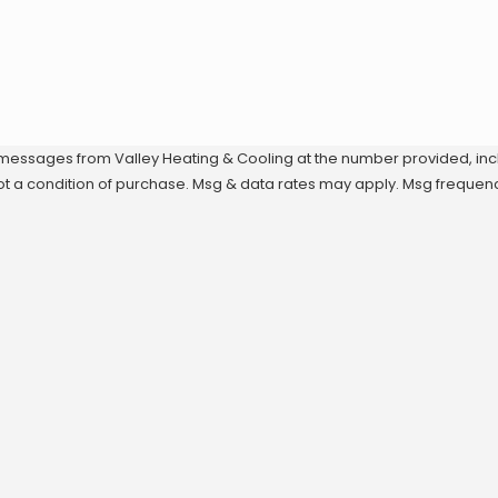
 messages from Valley Heating & Cooling at the number provided, inclu
echnology. Consent is not a condition of purchase. Msg & data rates may apply. M