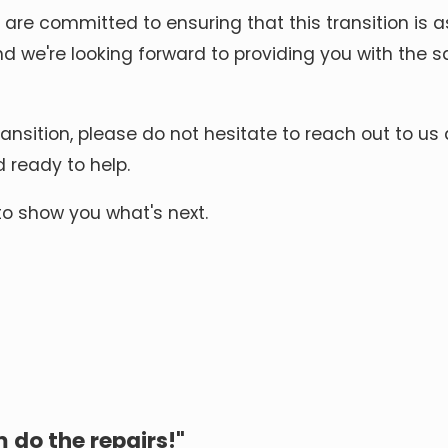
 are committed to ensuring that this transition is
and we're looking forward to providing you with the 
ansition, please do not hesitate to reach out to us
d ready to help.
to show you what's next.
 do the repairs!"