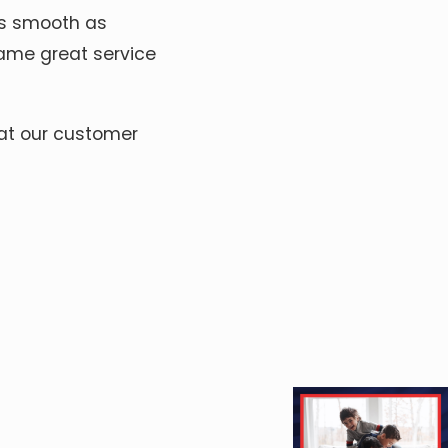
 as smooth as
same great service
 at our customer