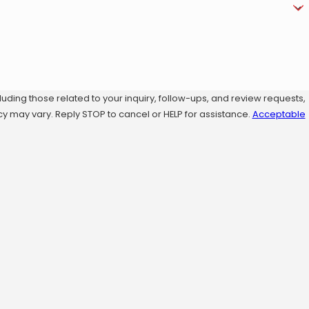
ding those related to your inquiry, follow-ups, and review requests,
sg frequency may vary. Reply STOP to cancel or HELP for assistance.
Acceptable