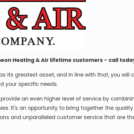
eon Heating & Air lifetime customers - call toda
 its greatest asset, and in line with that, you will 
 your specific needs.
 provide an even higher level of service by combinin
s. It's an opportunity to bring together the quali
ons and unparalleled customer service that are the