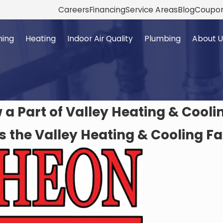
Careers
Financing
Service Areas
Blog
Coupo
ning
Heating
Indoor Air Quality
Plumbing
About U
a Part of Valley Heating & Cooli
s the Valley Heating & Cooling F