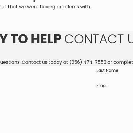
tat that we were having problems with.
Y TO HELP
CONTACT 
questions. Contact us today at
(256) 474-7550
or complet
Last Name
Email