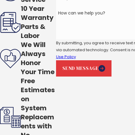
10 Year
How can we help you?
Warranty
Parts &
Labor
By submitting, you agree to receive text
We Will
via automated t
Always
Use Policy
Honor
SEND MESSAGE
Your Time
Free
Estimates
on
System
Replacem
ents with