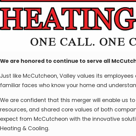
We are honored to continue to serve all McCutch
Just like McCutcheon, Valley values its employees as
familiar faces who know your home and understand
We are confident that this merger will enable us to
resources, and shared core values of both companie
expect from McCutcheon with the innovative soluti
Heating & Cooling.