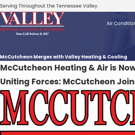
Serving Throughout the Tennessee Valley.
Air Conditio
McCutcheon Merges with Valley Heating & Cooling
McCutcheon Heating & Air is Now 
Uniting Forces: McCutcheon Join