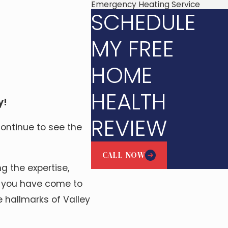
Emergency Heating Service
SCHEDULE
MY FREE
HOME
HEALTH
y!
REVIEW
continue to see the
CALL NOW
g the expertise,
ty you have come to
 hallmarks of Valley