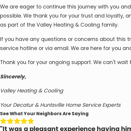
We are eager to continue this journey with you and
possible. We thank you for your trust and loyalty, 
as part of the Valley Heating & Cooling family.
If you have any questions or concerns about this tr
service hotline or via email. We are here for you an
Thank you for your ongoing support. We can't wait 
Sincerely,
Valley Heating & Cooling
Your Decatur & Huntsville Home Service Experts
See What Your Neighbors Are Saying
"It was a pleasant experience having him