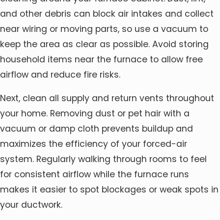
and other debris can block air intakes and collect
near wiring or moving parts, so use a vacuum to
keep the area as clear as possible. Avoid storing
household items near the furnace to allow free
airflow and reduce fire risks.
Next, clean all supply and return vents throughout
your home. Removing dust or pet hair with a
vacuum or damp cloth prevents buildup and
maximizes the efficiency of your forced-air
system. Regularly walking through rooms to feel
for consistent airflow while the furnace runs
makes it easier to spot blockages or weak spots in
your ductwork.