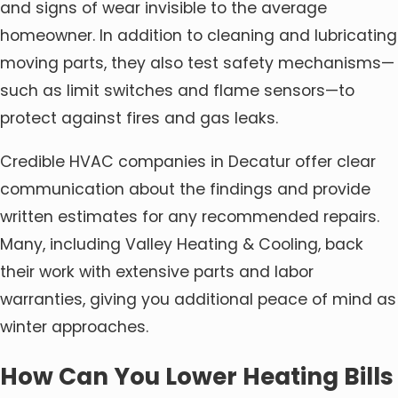
and signs of wear invisible to the average
homeowner. In addition to cleaning and lubricating
moving parts, they also test safety mechanisms—
such as limit switches and flame sensors—to
protect against fires and gas leaks.
Credible HVAC companies in Decatur offer clear
communication about the findings and provide
written estimates for any recommended repairs.
Many, including Valley Heating & Cooling, back
their work with extensive parts and labor
warranties, giving you additional peace of mind as
winter approaches.
How Can You Lower Heating Bills