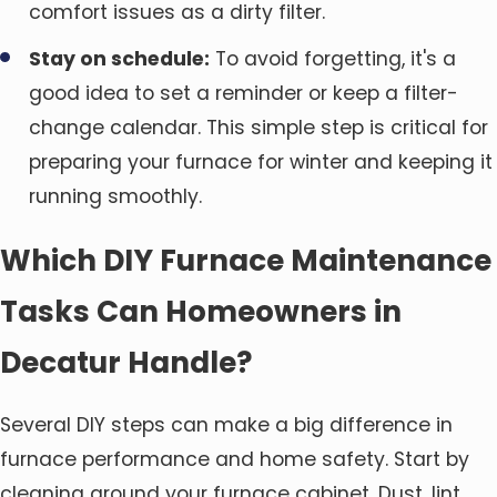
comfort issues as a dirty filter.
Stay on schedule:
To avoid forgetting, it's a
good idea to set a reminder or keep a filter-
change calendar. This simple step is critical for
preparing your furnace for winter and keeping it
running smoothly.
Which DIY Furnace Maintenance
Tasks Can Homeowners in
Decatur Handle?
Several DIY steps can make a big difference in
furnace performance and home safety. Start by
cleaning around your furnace cabinet. Dust, lint,