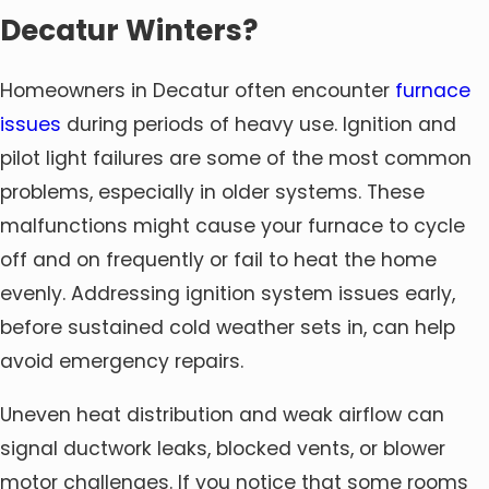
Decatur Winters?
Homeowners in Decatur often encounter
furnace
issues
during periods of heavy use. Ignition and
pilot light failures are some of the most common
problems, especially in older systems. These
malfunctions might cause your furnace to cycle
off and on frequently or fail to heat the home
evenly. Addressing ignition system issues early,
before sustained cold weather sets in, can help
avoid emergency repairs.
Uneven heat distribution and weak airflow can
signal ductwork leaks, blocked vents, or blower
motor challenges. If you notice that some rooms