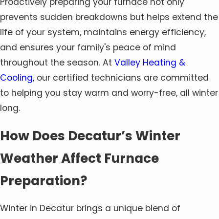
Proactively preparing your furnace not only
prevents sudden breakdowns but helps extend the
life of your system, maintains energy efficiency,
and ensures your family's peace of mind
throughout the season. At
Valley Heating &
Cooling
, our certified technicians are committed
to helping you stay warm and worry-free, all winter
long.
How Does Decatur’s Winter
Weather Affect Furnace
Preparation?
Winter in Decatur brings a unique blend of