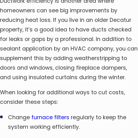
Ductwork efficiency is another area where
homeowners can see big improvements by
reducing heat loss. If you live in an older Decatur
property, it’s a good idea to have ducts checked
for leaks or gaps by a professional. In addition to
sealant application by an HVAC company, you can
supplement this by adding weatherstripping to
doors and windows, closing fireplace dampers,
and using insulated curtains during the winter.
When looking for additional ways to cut costs,
consider these steps:
Change
furnace filters
regularly to keep the
system working efficiently.