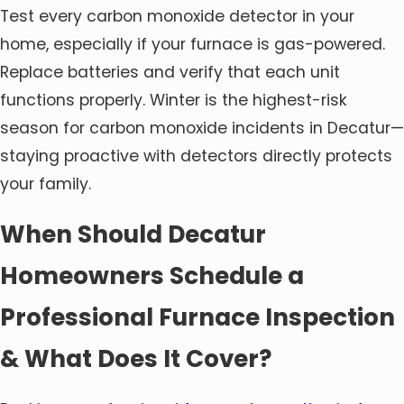
Test every carbon monoxide detector in your
home, especially if your furnace is gas-powered.
Replace batteries and verify that each unit
functions properly. Winter is the highest-risk
season for carbon monoxide incidents in Decatur—
staying proactive with detectors directly protects
your family.
When Should Decatur
Homeowners Schedule a
Professional Furnace Inspection
& What Does It Cover?