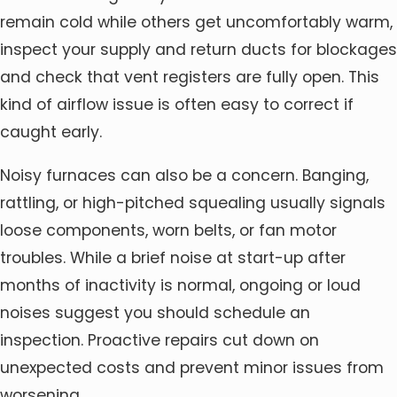
remain cold while others get uncomfortably warm,
inspect your supply and return ducts for blockages
and check that vent registers are fully open. This
kind of airflow issue is often easy to correct if
caught early.
Noisy furnaces can also be a concern. Banging,
rattling, or high-pitched squealing usually signals
loose components, worn belts, or fan motor
troubles. While a brief noise at start-up after
months of inactivity is normal, ongoing or loud
noises suggest you should schedule an
inspection. Proactive repairs cut down on
unexpected costs and prevent minor issues from
worsening.