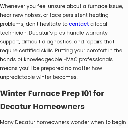
Whenever you feel unsure about a furnace issue,
hear new noises, or face persistent heating
problems, don’t hesitate to
contact
a local
technician. Decatur’s pros handle warranty
support, difficult diagnostics, and repairs that
require certified skills. Putting your comfort in the
hands of knowledgeable HVAC professionals
means you’ll be prepared no matter how
unpredictable winter becomes.
Winter Furnace Prep 101 for
Decatur Homeowners
Many Decatur homeowners wonder when to begin