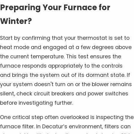
Preparing Your Furnace for
Winter?
Start by confirming that your thermostat is set to
heat mode and engaged at a few degrees above
the current temperature. This test ensures the
furnace responds appropriately to the controls
and brings the system out of its dormant state. If
your system doesn't turn on or the blower remains
silent, check circuit breakers and power switches
before investigating further.
One critical step often overlooked is inspecting the
furnace filter. In Decatur’s environment, filters can