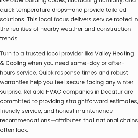
like older building codes, fluctuating humidity, and
quick temperature drops—and provide tailored
solutions. This local focus delivers service rooted in
the realities of nearby weather and construction
trends.
Turn to a trusted local provider like Valley Heating
& Cooling when you need same-day or after-
hours service. Quick response times and robust
warranties help you feel secure facing any winter
surprise. Reliable HVAC companies in Decatur are
committed to providing straightforward estimates,
friendly service, and honest maintenance
recommendations—attributes that national chains
often lack.