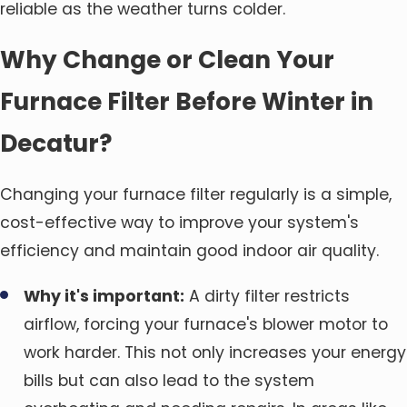
reliable as the weather turns colder.
Why Change or Clean Your
Furnace Filter Before Winter in
Decatur?
Changing your furnace filter regularly is a simple,
cost-effective way to improve your system's
efficiency and maintain good indoor air quality.
Why it's important:
A dirty filter restricts
airflow, forcing your furnace's blower motor to
work harder. This not only increases your energy
bills but can also lead to the system