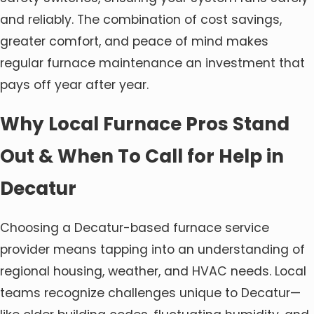
and reliably. The combination of cost savings,
greater comfort, and peace of mind makes
regular furnace maintenance an investment that
pays off year after year.
Why Local Furnace Pros Stand
Out & When To Call for Help in
Decatur
Choosing a Decatur-based furnace service
provider means tapping into an understanding of
regional housing, weather, and HVAC needs. Local
teams recognize challenges unique to Decatur—