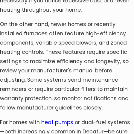
necessary if you notice excessive dust or uneven
heating throughout your home.
On the other hand, newer homes or recently
installed furnaces often feature high-efficiency
components, variable speed blowers, and zoned
heating controls. These features require specific
settings to maximize efficiency and longevity, so
review your manufacturer's manual before
adjusting. Some systems send maintenance
reminders or require particular filters to maintain
warranty protection, so monitor notifications and
follow manufacturer guidelines closely.
For homes with
heat pumps
or dual-fuel systems
—both increasingly common in Decatur—be sure