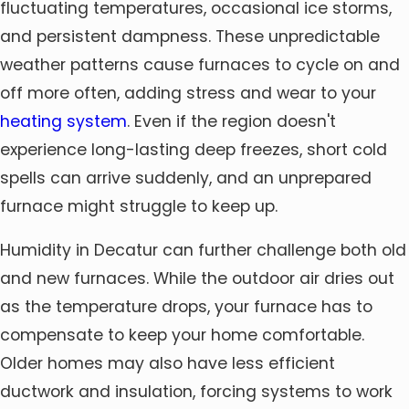
fluctuating temperatures, occasional ice storms,
and persistent dampness. These unpredictable
weather patterns cause furnaces to cycle on and
off more often, adding stress and wear to your
heating system
. Even if the region doesn't
experience long-lasting deep freezes, short cold
spells can arrive suddenly, and an unprepared
furnace might struggle to keep up.
Humidity in Decatur can further challenge both old
and new furnaces. While the outdoor air dries out
as the temperature drops, your furnace has to
compensate to keep your home comfortable.
Older homes may also have less efficient
ductwork and insulation, forcing systems to work