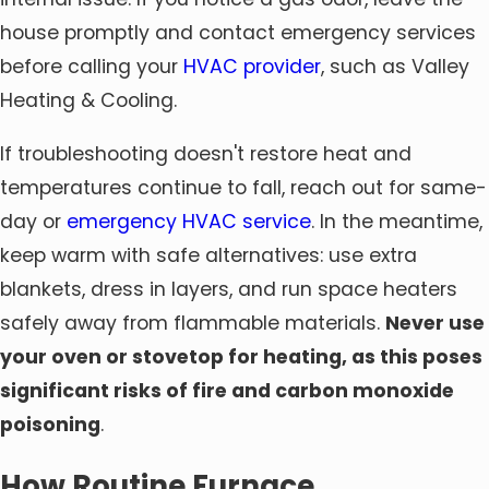
house promptly and contact emergency services
before calling your
HVAC provider
, such as Valley
Heating & Cooling.
If troubleshooting doesn't restore heat and
temperatures continue to fall, reach out for same-
day or
emergency HVAC service
. In the meantime,
keep warm with safe alternatives: use extra
blankets, dress in layers, and run space heaters
safely away from flammable materials.
Never use
your oven or stovetop for heating, as this poses
significant risks of fire and carbon monoxide
poisoning
.
How Routine Furnace