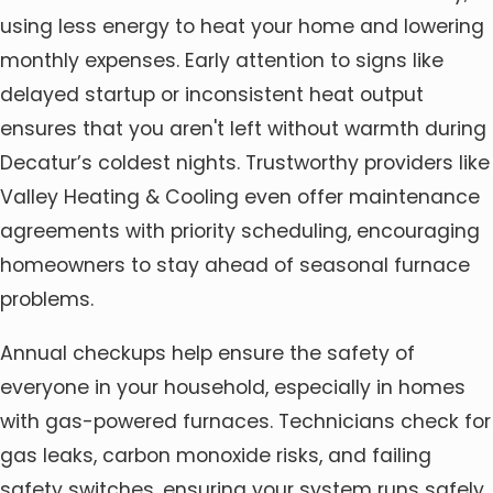
using less energy to heat your home and lowering
monthly expenses. Early attention to signs like
delayed startup or inconsistent heat output
ensures that you aren't left without warmth during
Decatur’s coldest nights. Trustworthy providers like
Valley Heating & Cooling even offer maintenance
agreements with priority scheduling, encouraging
homeowners to stay ahead of seasonal furnace
problems.
Annual checkups help ensure the safety of
everyone in your household, especially in homes
with gas-powered furnaces. Technicians check for
gas leaks, carbon monoxide risks, and failing
safety switches, ensuring your system runs safely