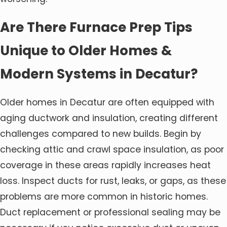
Are There Furnace Prep Tips
Unique to Older Homes &
Modern Systems in Decatur?
Older homes in Decatur are often equipped with
aging ductwork and insulation, creating different
challenges compared to new builds. Begin by
checking attic and crawl space insulation, as poor
coverage in these areas rapidly increases heat
loss. Inspect ducts for rust, leaks, or gaps, as these
problems are more common in historic homes.
Duct replacement or professional sealing may be