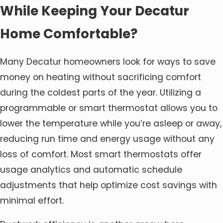
While Keeping Your Decatur
Home Comfortable?
Many Decatur homeowners look for ways to save
money on heating without sacrificing comfort
during the coldest parts of the year. Utilizing a
programmable or smart thermostat allows you to
lower the temperature while you’re asleep or away,
reducing run time and energy usage without any
loss of comfort. Most smart thermostats offer
usage analytics and automatic schedule
adjustments that help optimize cost savings with
minimal effort.