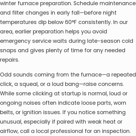
winter furnace preparation. Schedule maintenance
and filter changes in early fall—before night
temperatures dip below 60°F consistently. In our
area, earlier preparation helps you avoid
emergency service waits during late-season cold
snaps and gives plenty of time for any needed
repairs.
Odd sounds coming from the furnace—a repeated
click, a squeal, or a loud bang—raise concerns.
While some clicking at startup is normal, loud or
ongoing noises often indicate loose parts, worn
belts, or ignition issues. If you notice something
unusual, especially if paired with weak heat or
airflow, call a local professional for an inspection.