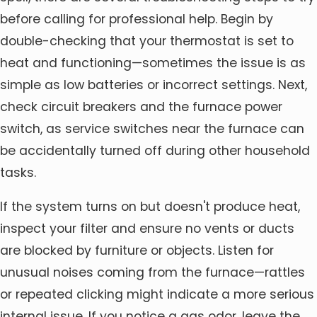
before calling for professional help. Begin by
double-checking that your thermostat is set to
heat and functioning—sometimes the issue is as
simple as low batteries or incorrect settings. Next,
check circuit breakers and the furnace power
switch, as service switches near the furnace can
be accidentally turned off during other household
tasks.
If the system turns on but doesn't produce heat,
inspect your filter and ensure no vents or ducts
are blocked by furniture or objects. Listen for
unusual noises coming from the furnace—rattles
or repeated clicking might indicate a more serious
internal issue. If you notice a gas odor, leave the