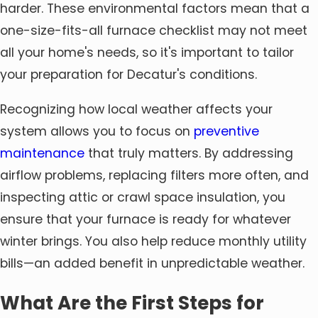
harder. These environmental factors mean that a
one-size-fits-all furnace checklist may not meet
all your home's needs, so it's important to tailor
your preparation for Decatur's conditions.
Recognizing how local weather affects your
system allows you to focus on
preventive
maintenance
that truly matters. By addressing
airflow problems, replacing filters more often, and
inspecting attic or crawl space insulation, you
ensure that your furnace is ready for whatever
winter brings. You also help reduce monthly utility
bills—an added benefit in unpredictable weather.
What Are the First Steps for