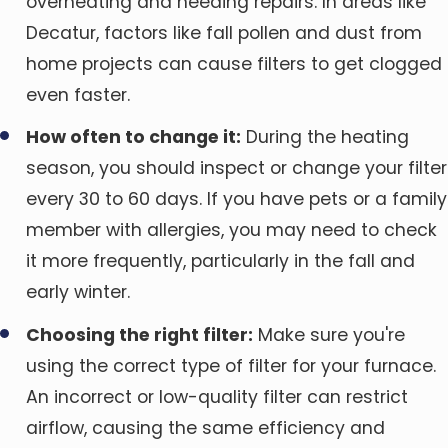
overheating and needing repairs. In areas like
Decatur, factors like fall pollen and dust from
home projects can cause filters to get clogged
even faster.
How often to change it:
During the heating
season, you should inspect or change your filter
every 30 to 60 days. If you have pets or a family
member with allergies, you may need to check
it more frequently, particularly in the fall and
early winter.
Choosing the right filter:
Make sure you're
using the correct type of filter for your furnace.
An incorrect or low-quality filter can restrict
airflow, causing the same efficiency and