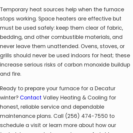
Temporary heat sources help when the furnace
stops working. Space heaters are effective but
must be used safely: keep them clear of fabric,
bedding, and other combustible materials, and
never leave them unattended. Ovens, stoves, or
grills should never be used indoors for heat; these
increase serious risks of carbon monoxide buildup
and fire.
Ready to prepare your furnace for a Decatur
winter?
Contact
Valley Heating & Cooling for
honest, reliable service and dependable
maintenance plans. Call
(256) 474-7550
to
schedule a visit or learn more about how our