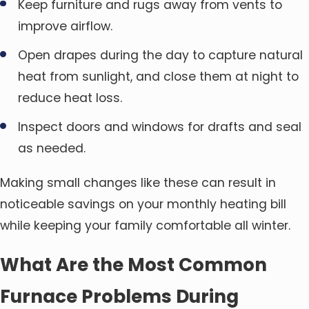
Keep furniture and rugs away from vents to
improve airflow.
Open drapes during the day to capture natural
heat from sunlight, and close them at night to
reduce heat loss.
Inspect doors and windows for drafts and seal
as needed.
Making small changes like these can result in
noticeable savings on your monthly heating bill
while keeping your family comfortable all winter.
What Are the Most Common
Furnace Problems During