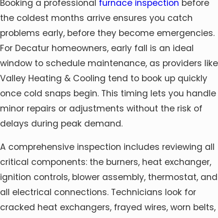
Booking a professional
furnace inspection
before
the coldest months arrive ensures you catch
problems early, before they become emergencies.
For Decatur homeowners, early fall is an ideal
window to schedule maintenance, as providers like
Valley Heating & Cooling tend to book up quickly
once cold snaps begin. This timing lets you handle
minor repairs or adjustments without the risk of
delays during peak demand.
A comprehensive inspection includes reviewing all
critical components: the burners, heat exchanger,
ignition controls, blower assembly, thermostat, and
all electrical connections. Technicians look for
cracked heat exchangers, frayed wires, worn belts,