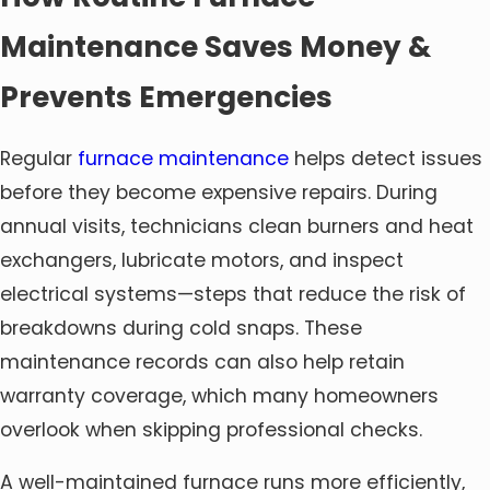
Maintenance Saves Money &
Prevents Emergencies
Regular
furnace maintenance
helps detect issues
before they become expensive repairs. During
annual visits, technicians clean burners and heat
exchangers, lubricate motors, and inspect
electrical systems—steps that reduce the risk of
breakdowns during cold snaps. These
maintenance records can also help retain
warranty coverage, which many homeowners
overlook when skipping professional checks.
A well-maintained furnace runs more efficiently,