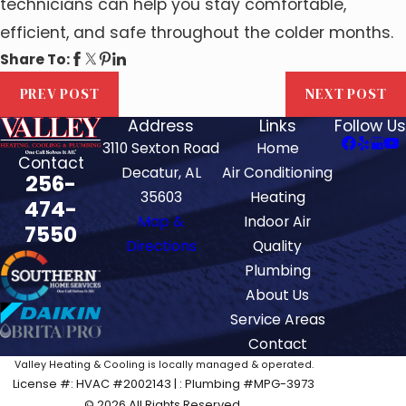
technicians can help you stay comfortable,
efficient, and safe throughout the colder months.
Share To:
PREV POST
NEXT POST
Address
Links
Follow Us
3110 Sexton Road
Home
Contact
Decatur, AL
Air Conditioning
256-
35603
Heating
474-
Map &
Indoor Air
7550
Directions
Quality
Plumbing
About Us
Service Areas
Contact
Valley Heating & Cooling is locally managed & operated.
License #: HVAC #2002143 | : Plumbing #MPG-3973
© 2026 All Rights Reserved.