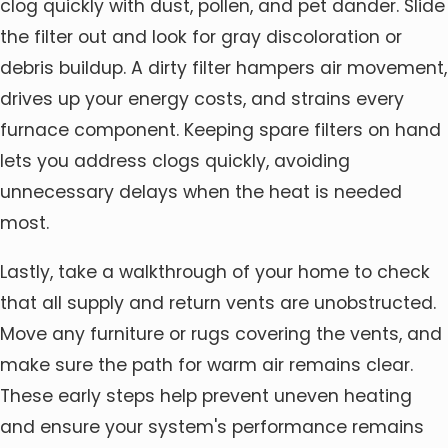
clog quickly with dust, pollen, and pet dander. Slide
the filter out and look for gray discoloration or
debris buildup. A dirty filter hampers air movement,
drives up your energy costs, and strains every
furnace component. Keeping spare filters on hand
lets you address clogs quickly, avoiding
unnecessary delays when the heat is needed
most.
Lastly, take a walkthrough of your home to check
that all supply and return vents are unobstructed.
Move any furniture or rugs covering the vents, and
make sure the path for warm air remains clear.
These early steps help prevent uneven heating
and ensure your system's performance remains