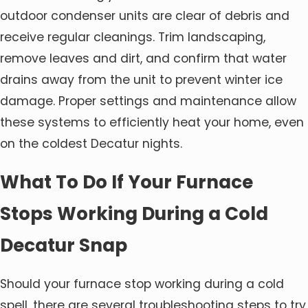
outdoor condenser units are clear of debris and
receive regular cleanings. Trim landscaping,
remove leaves and dirt, and confirm that water
drains away from the unit to prevent winter ice
damage. Proper settings and maintenance allow
these systems to efficiently heat your home, even
on the coldest Decatur nights.
What To Do If Your Furnace
Stops Working During a Cold
Decatur Snap
Should your furnace stop working during a cold
spell, there are several troubleshooting steps to try