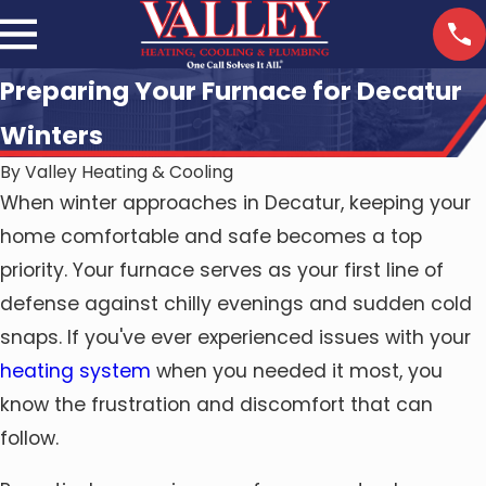
Preparing Your Furnace for Decatur
Winters
By
Valley Heating & Cooling
When winter approaches in Decatur, keeping your
home comfortable and safe becomes a top
priority. Your furnace serves as your first line of
defense against chilly evenings and sudden cold
snaps. If you've ever experienced issues with your
heating system
when you needed it most, you
know the frustration and discomfort that can
follow.