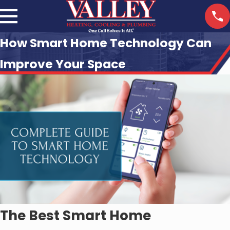
How Smart Home Technology Can
Improve Your Space
The Best Smart Home