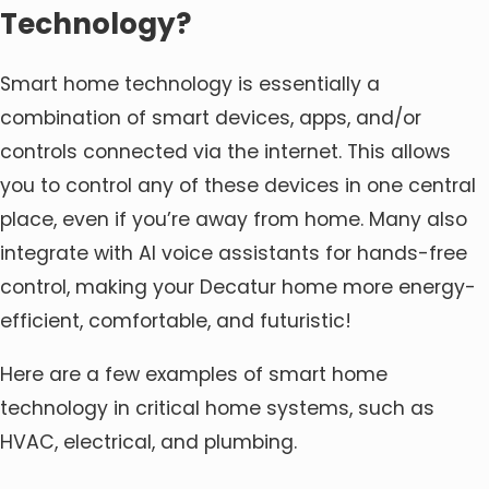
Technology?
Smart home technology is essentially a
combination of smart devices, apps, and/or
controls connected via the internet. This allows
you to control any of these devices in one central
place, even if you’re away from home. Many also
integrate with AI voice assistants for hands-free
control, making your Decatur home more energy-
efficient, comfortable, and futuristic!
Here are a few examples of smart home
technology in critical home systems, such as
HVAC, electrical, and plumbing.