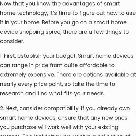
Now that you know the advantages of smart
home technology, it’s time to figure out how to use
it in your home. Before you go on a smart home
device shopping spree, there are a few things to
consider.
1. First, establish your budget. Smart home devices
can range in price from quite affordable to
extremely expensive. There are options available at
nearly every price point, so take the time to
research and find what fits your needs.
2. Next, consider compatibility. If you already own
smart home devices, ensure that any new ones
you purchase will work well with your existing