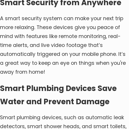
Smart Security from Anywhere
A smart security system can make your next trip
more relaxing. These devices give you peace of
mind with features like remote monitoring, real-
time alerts, and live video footage that’s
automatically triggered on your mobile phone. It’s
a great way to keep an eye on things when you're
away from home!
Smart Plumbing Devices Save
Water and Prevent Damage
Smart plumbing devices, such as automatic leak
detectors, smart shower heads, and smart toilets,