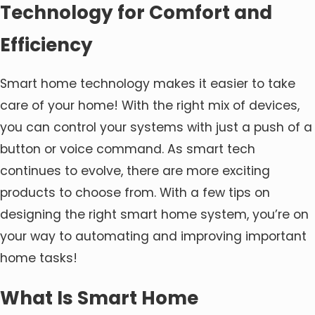
Technology for Comfort and
Efficiency
Smart home technology makes it easier to take
care of your home! With the right mix of devices,
you can control your systems with just a push of a
button or voice command. As smart tech
continues to evolve, there are more exciting
products to choose from. With a few tips on
designing the right smart home system, you’re on
your way to automating and improving important
home tasks!
What Is Smart Home