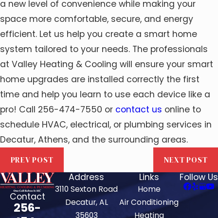
a new level of convenience while making your
space more comfortable, secure, and energy
efficient. Let us help you create a smart home
system tailored to your needs. The professionals
at Valley Heating & Cooling will ensure your smart
home upgrades are installed correctly the first
time and help you learn to use each device like a
pro! Call 256-474-7550 or
contact us
online to
schedule HVAC, electrical, or plumbing services in
Decatur, Athens, and the surrounding areas.
PREV POST
NEXT POST
Address
Links
Follow Us
3110 Sexton Road
Home
Contact
Decatur, AL
Air Conditioning
256-
35603
Heating