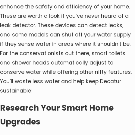
enhance the safety and efficiency of your home.
These are worth a look if you’ve never heard of a
leak detector. These devices can detect leaks,
and some models can shut off your water supply
if they sense water in areas where it shouldn't be.
For the conservationists out there, smart toilets
and shower heads automatically adjust to
conserve water while offering other nifty features.
You’ll waste less water and help keep Decatur
sustainable!
Research Your Smart Home
Upgrades