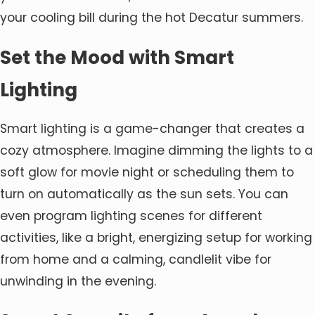
your cooling bill during the hot Decatur summers.
Set the Mood with Smart
Lighting
Smart lighting is a game-changer that creates a
cozy atmosphere. Imagine dimming the lights to a
soft glow for movie night or scheduling them to
turn on automatically as the sun sets. You can
even program lighting scenes for different
activities, like a bright, energizing setup for working
from home and a calming, candlelit vibe for
unwinding in the evening.