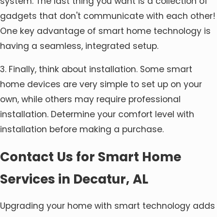
system. The last thing you want is a collection of
gadgets that don't communicate with each other!
One key advantage of smart home technology is
having a seamless, integrated setup.
3. Finally, think about installation. Some smart
home devices are very simple to set up on your
own, while others may require professional
installation. Determine your comfort level with
installation before making a purchase.
Contact Us for Smart Home
Services in Decatur, AL
Upgrading your home with smart technology adds