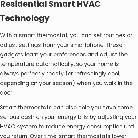
Residential Smart HVAC
Technology
With a smart thermostat, you can set routines or
adjust settings from your smartphone. These
gadgets learn your preferences and adjust the
temperature automatically, so your home is
always perfectly toasty (or refreshingly cool,
depending on your season) when you walk in the
door.
Smart thermostats can also help you save some
serious cash on your energy bills by adjusting your
HVAC system to reduce energy consumption until
you return. Over time, smart thermostats lower