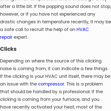
after a little bit. If the popping sound does not stop,
however, or if you have not experienced any
drastic changes in temperature recently, it may be
a safe call to recruit the help of an
HVAC
repair
expert.
Clicks
Depending on where the source of this clicking
noise is coming from, it can indicate a few things.
If the clicking is your HVAC unit itself, there may be
an issue with the
compressor
. This is a problem
that should be handled by a professional. If the
clicking is coming from your furnace, and you
have recently activated your heat, most of the