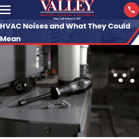
HVAC Noises and What They Could
Mean