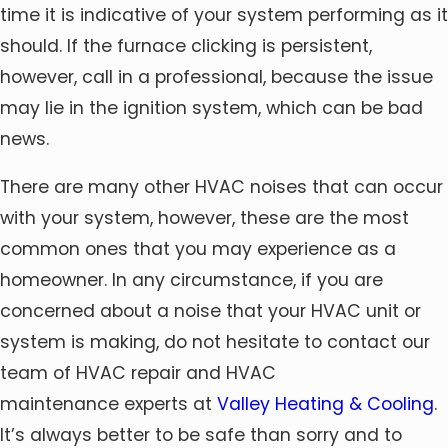
time it is indicative of your system performing as it
should. If the furnace clicking is persistent,
however, call in a professional, because the issue
may lie in the ignition system, which can be bad
news.
There are many other HVAC noises that can occur
with your system, however, these are the most
common ones that you may experience as a
homeowner. In any circumstance, if you are
concerned about a noise that your HVAC unit or
system is making, do not hesitate to contact our
team of HVAC repair and HVAC
maintenance experts at
Valley Heating & Cooling
.
It’s always better to be safe than sorry and to