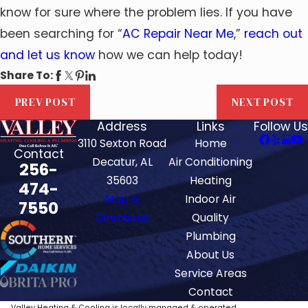
know for sure where the problem lies. If you have
been searching for “
AC Repair Near Me
,”
reach out
and let us know
how we can help today!
Share To:
PREV POST
NEXT POST
Address
Links
Follow Us
3110 Sexton Road
Home
Contact
Decatur, AL
Air Conditioning
256-
35603
Heating
474-
Map &
Indoor Air
7550
Directions
Quality
Plumbing
About Us
Service Areas
Contact
Valley Heating & Cooling is locally managed & operated.