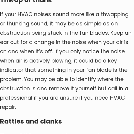
If your HVAC noises sound more like a thwapping
or thunking sound, it may be as simple as an
obstruction being stuck in the fan blades. Keep an
ear out for a change in the noise when your air is
on and when it’s off. If you only notice the noise
when air is actively blowing, it could be a key
indicator that something in your fan blade is the
problem. You may be able to identify where the
obstruction is and remove it yourself but call in a
professional if you are unsure if you need HVAC
repair.
Rattles and clanks