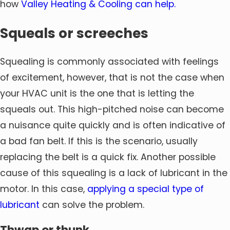
how
Valley Heating & Cooling can help.
Squeals or screeches
Squealing is commonly associated with feelings
of excitement, however, that is not the case when
your HVAC unit is the one that is letting the
squeals out. This high-pitched noise can become
a nuisance quite quickly and is often indicative of
a bad fan belt. If this is the scenario, usually
replacing the belt is a quick fix. Another possible
cause of this squealing is a lack of lubricant in the
motor. In this case,
applying a special type of
lubricant
can solve the problem.
Thwap or thunk