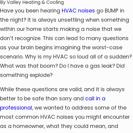
By
Valley Heating & Cooling
Have you been hearing
HVAC noises
go BUMP in
the night? It is always unsettling when something
within our home starts making a noise that we
don’t recognize. This can lead to many questions
as your brain begins imagining the worst-case
scenario. Why is my HVAC so loud all of a sudden?
What was that boom? Do I have a gas leak? Did
something explode?
While these questions are valid, and it is always
better to be safe than sorry and
call in a
professional
, we wanted to address some of the
most common HVAC noises you might encounter
as a homeowner, what they could mean, and