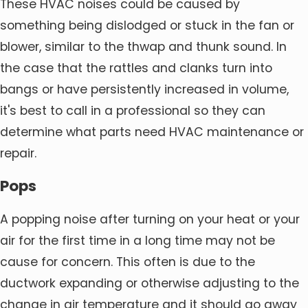
These HVAC noises could be caused by
something being dislodged or stuck in the fan or
blower, similar to the thwap and thunk sound. In
the case that the rattles and clanks turn into
bangs or have persistently increased in volume,
it's best to call in a professional so they can
determine what parts need HVAC maintenance or
repair.
Pops
A popping noise after turning on your heat or your
air for the first time in a long time may not be
cause for concern. This often is due to the
ductwork expanding or otherwise adjusting to the
change in air temperature and it should go away