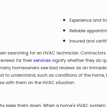
Experience and tr
Reliable appoint
Insured and certif
when searching for an HVAC technician. Contractors
reviews for their
services
signify whether they do qu
many homeowners see bad reviews as an immediate 
text to understand, such as conditions of the home,
se with them on the HVAC situation.
ths keep them down. When a home's HVAC system sh