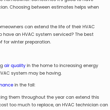
nician. Choosing between estimates helps when
omeowners can extend the life of their HVAC
e to have an HVAC system serviced? The best
 for winter preparation.
ng
air quality
in the home to increasing energy
r HVAC system may be having.
nance
in the fall:
cing them throughout the year can extend this
ill cost too much to replace, an HVAC technician can