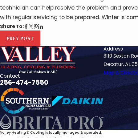
technician can help resolve the problem and preven
with regular servicing to be prepared. Winter is 
Share To:
PREV POST
Address
3110 Sexton R
Decatur, AL 3
Map & Directi
Contact
256-474-7550
Valley Heating & Cooling is locally managed & operated.