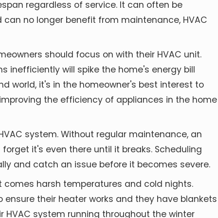
espan regardless of service. It can often be
and can no longer benefit from maintenance, HVAC
homeowners
should focus on with their HVAC unit.
 inefficiently will spike the home's energy bill
d world, it's in the homeowner's best interest to
t improving the efficiency of appliances in the home
 HVAC system. Without regular maintenance, an
forget it's even there until it breaks. Scheduling
cally and catch an issue before it becomes severe.
it comes harsh temperatures and cold nights.
o ensure their heater works and they have blankets
eir HVAC system running throughout the winter