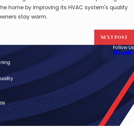
f the home by improving its HVAC system's quality
eowners stay warm.
NEXT POST
Follow Us
oning
uality
eas