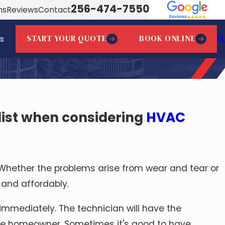
256-474-7550
ns
Reviews
Contact
START YOUR QUOTE
BOOK ONLINE
s
list when considering
HVAC
hether the problems arise from wear and tear or
 and affordably.
immediately. The technician will have the
 the homeowner. Sometimes it's good to have