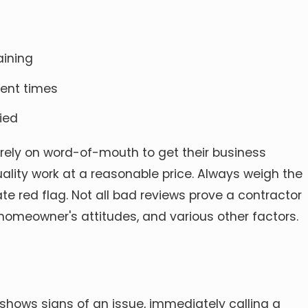
aining
ment times
ied
 rely on word-of-mouth to get their business
ality work at a reasonable price. Always weigh the
red flag. Not all bad reviews prove a contractor
 homeowner's attitudes, and various other factors.
ows signs of an issue, immediately calling a