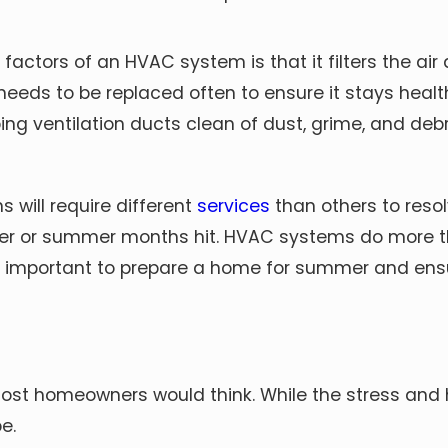
actors of an HVAC system is that it filters the air as
eeds to be replaced often to ensure it stays health
ping ventilation ducts clean of dust, grime, and debri
 will require different
services
than others to reso
ter or summer months hit. HVAC systems do more t
as important to prepare a home for summer and ensu
 most homeowners would think. While the stress and
e.