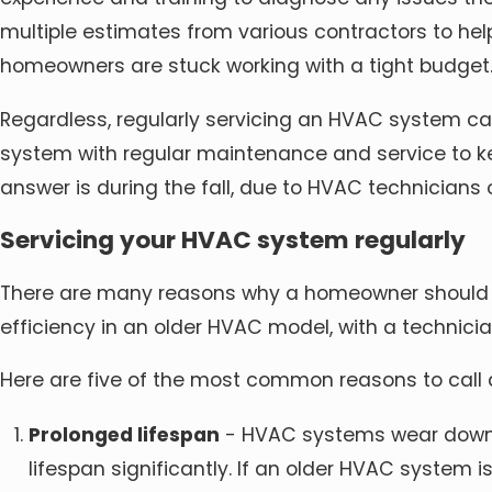
multiple estimates from various contractors to h
homeowners are stuck working with a tight budget
Regardless, regularly servicing an HVAC system ca
system with regular maintenance and service to kee
answer is during the fall, due to HVAC technicians
Servicing your HVAC system regularly
There are many reasons why a homeowner should s
efficiency in an older HVAC model, with a technic
Here are five of the most common reasons to call
Prolonged lifespan
- HVAC systems wear down ov
lifespan significantly. If an older HVAC system i