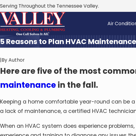
Serving Throughout the Tennessee Valley.
Air Conditio
5 Reasons to Plan HVAC Maintenance
|
By
Author
Here are five of the most commo
maintenance
in the fall.
Keeping a home comfortable year-round can be a h
a lack of maintenance, a certified HVAC technicia
When an HVAC system does experience problems,
experience and training to diagnose any issues th