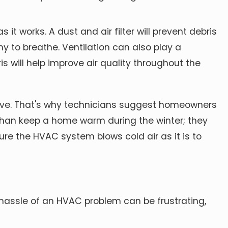
 it works. A dust and air filter will prevent debris
y to breathe. Ventilation can also play a
s will help
improve air quality throughout
the
lve. That's why technicians suggest homeowners
han keep a home warm during the winter; they
re the HVAC system blows cold air as it is to
 hassle of an HVAC problem can be frustrating,