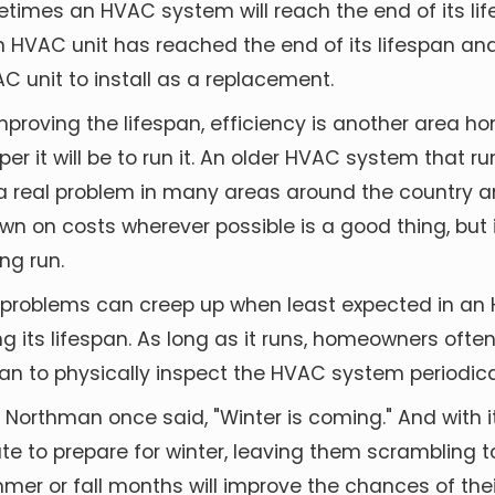
metimes an HVAC system will reach the end of its lif
 an HVAC unit has reached the end of its lifespan 
C unit to install as a replacement.
mproving the lifespan,
efficiency is another area 
 it will be to run it. An older HVAC system that runs
 a real problem in many areas around the country an
 down on costs wherever possible is a good thing, bu
ng run.
, problems can creep up when least expected in an
g its lifespan. As long as it runs, homeowners often 
nician to physically inspect the HVAC system periodi
 Northman once said, "Winter is coming." And with 
e to prepare for winter, leaving them scrambling t
mmer or fall months will improve the chances of th