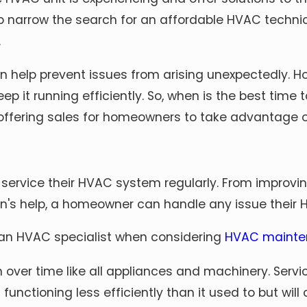
elp narrow the search for an affordable HVAC tech
.
n help prevent issues from arising unexpectedly. H
p it running efficiently. So, when is the best tim
 offering sales for homeowners to take advantage of
ervice their HVAC system regularly. From improvi
ian's help, a homeowner can handle any issue thei
 an HVAC specialist when considering
HVAC mainte
er time like all appliances and machinery. Servi
s functioning less efficiently than it used to but w