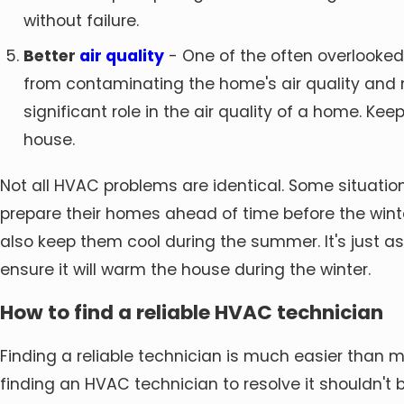
without failure.
Better
air quality
- One of the often overlooked f
from contaminating the home's air quality and n
significant role in the air quality of a home. Kee
house.
Not all HVAC problems are identical. Some situations
prepare their homes ahead of time before the win
also keep them cool during the summer. It's just 
ensure it will warm the house during the winter.
How to find a reliable HVAC technician
Finding a reliable technician is much easier than
finding an HVAC technician to resolve it shouldn't b