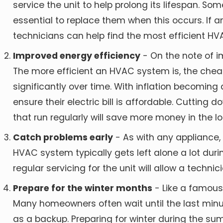
service the unit to help prolong its lifespan. So
essential to replace them when this occurs. If
technicians can help find the most efficient HVA
Improved energy efficiency
- On the note of i
The more efficient an HVAC system is, the cheaper
significantly over time. With inflation becoming
ensure their electric bill is affordable. Cutting
that run regularly will save more money in the lo
Catch problems early
- As with any appliance
HVAC system typically gets left alone a lot durin
regular servicing for the unit will allow a tech
Prepare for the winter months
- Like a famous
Many homeowners often wait until the last minut
as a backup. Preparing for winter during the su