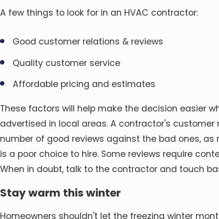
A few things to look for in an HVAC contractor:
Good customer relations & reviews
Quality customer service
Affordable pricing and estimates
These factors will help make the decision easier 
advertised in local areas. A contractor's customer 
number of good reviews against the bad ones, as 
is a poor choice to hire. Some reviews require con
When in doubt, talk to the contractor and touch ba
Stay warm this winter
Homeowners shouldn't let the freezing winter mon