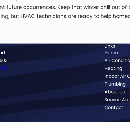
t future occurrences. Keep that winter chill out o
coming, but HVAC technicians are ready to help hom
Links
oad
Home
5603
Air Conditi
ons
Heating
Indoor Air Q
Plumbing
About Us
Service Ar
Contact