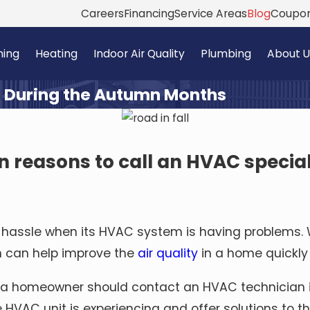
Careers
Financing
Service Areas
Blog
Coupo
ning
Heating
Indoor Air Quality
Plumbing
About U
 During the Autumn Months
n reasons to call an HVAC specia
assle when its HVAC system is having problems. W
n can help improve the
air quality
in a home quickly
 a homeowner should
contact an HVAC technician
e HVAC unit is experiencing and offer solutions to