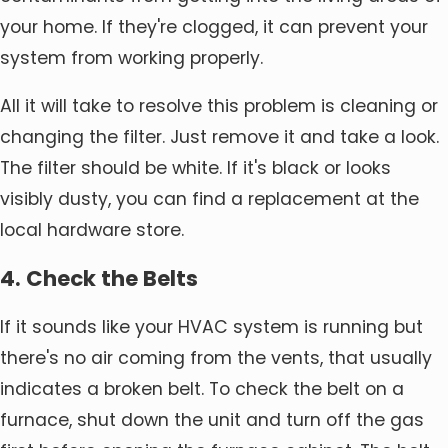
your home. If they're clogged, it can prevent your
system from working properly.
All it will take to resolve this problem is cleaning or
changing the filter. Just remove it and take a look.
The filter should be white. If it's black or looks
visibly dusty, you can find a replacement at the
local hardware store.
4. Check the Belts
If it sounds like your HVAC system is running but
there's no air coming from the vents, that usually
indicates a broken belt. To check the belt on a
furnace, shut down the unit and turn off the gas