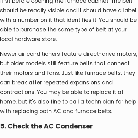
first before opening the furnace cabinet. The belt
should be readily visible and it should have a label
with a number on it that identifies it. You should be
able to purchase the same type of belt at your
local hardware store.
Newer air conditioners feature direct-drive motors,
but older models still feature belts that connect
their motors and fans. Just like furnace belts, they
can break after repeated expansions and
contractions. You may be able to replace it at
home, but it's also fine to call a technician for help
with replacing both AC and furnace belts.
5. Check the AC Condenser