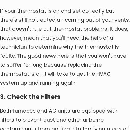
If your thermostat is on and set correctly but
there's still no treated air coming out of your vents,
that doesn't rule out thermostat problems. It does,
however, mean that you'll need the help of a
technician to determine why the thermostat is
faulty. The good news here is that you won't have
to suffer for long because replacing the
thermostat is all it will take to get the HVAC
system up and running again.
3. Check the Filters
Both furnaces and AC units are equipped with
filters to prevent dust and other airborne
contaminants from getting into the living areas of