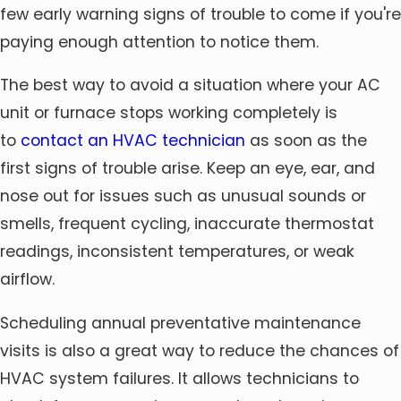
few early warning signs of trouble to come if you're
paying enough attention to notice them.
The best way to avoid a situation where your AC
unit or furnace stops working completely is
to
contact an HVAC technician
as soon as the
first signs of trouble arise. Keep an eye, ear, and
nose out for issues such as unusual sounds or
smells, frequent cycling, inaccurate thermostat
readings, inconsistent temperatures, or weak
airflow.
Scheduling annual preventative maintenance
visits is also a great way to reduce the chances of
HVAC system failures. It allows technicians to