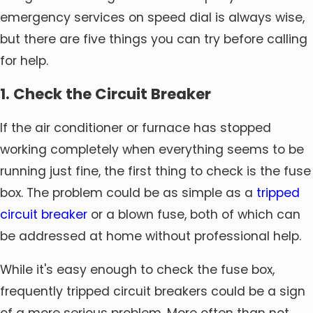
emergency services on speed dial is always wise,
but there are five things you can try before calling
for help.
1. Check the Circuit Breaker
If the air conditioner or furnace has stopped
working completely when everything seems to be
running just fine, the first thing to check is the fuse
box. The problem could be as simple as a
tripped
circuit breaker
or a blown fuse, both of which can
be addressed at home without professional help.
While it's easy enough to check the fuse box,
frequently tripped circuit breakers could be a sign