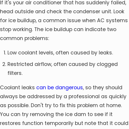
If it's your air conditioner that has suddenly failed,
head outside and check the condenser unit. Look
for ice buildup, a common issue when AC systems
stop working. The ice buildup can indicate two
common problems:
Low coolant levels, often caused by leaks.
Restricted airflow, often caused by clogged
filters.
Coolant leaks
can be dangerous
, so they should
always be addressed by a professional as quickly
as possible. Don't try to fix this problem at home.
You can try removing the ice dam to see if it
restores function temporarily but note that it could