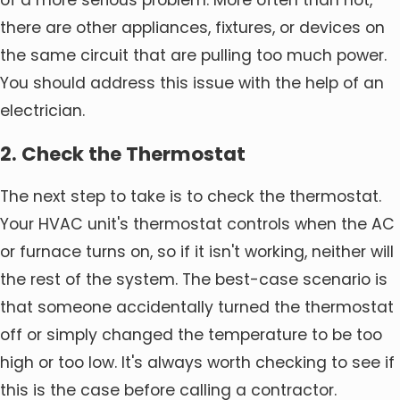
of a more serious problem. More often than not,
there are other appliances, fixtures, or devices on
the same circuit that are pulling too much power.
You should address this issue with the help of an
electrician.
2. Check the Thermostat
The next step to take is to check the thermostat.
Your HVAC unit's thermostat controls when the AC
or furnace turns on, so if it isn't working, neither will
the rest of the system. The best-case scenario is
that someone accidentally turned the thermostat
off or simply changed the temperature to be too
high or too low. It's always worth checking to see if
this is the case before calling a contractor.