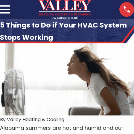
5 Things to Do if Your HVAC System
Stops Working
By
Valley Heating & Cooling
Alabama summers are hot and humid and our