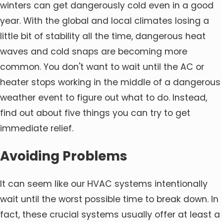
winters can get dangerously cold even in a good
year. With the global and local climates losing a
little bit of stability all the time, dangerous heat
waves and cold snaps are becoming more
common. You don't want to wait until the AC or
heater stops working in the middle of a dangerous
weather event to figure out what to do. Instead,
find out about five things you can try to get
immediate relief.
Avoiding Problems
It can seem like our HVAC systems intentionally
wait until the worst possible time to break down. In
fact, these crucial systems usually offer at least a