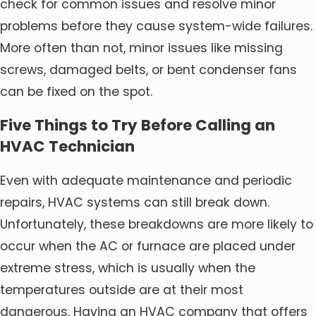
check for common issues and resolve minor
problems before they cause system-wide failures.
More often than not, minor issues like missing
screws, damaged belts, or bent condenser fans
can be fixed on the spot.
Five Things to Try Before Calling an
HVAC Technician
Even with adequate maintenance and periodic
repairs, HVAC systems can still break down.
Unfortunately, these breakdowns are more likely to
occur when the AC or furnace are placed under
extreme stress, which is usually when the
temperatures outside are at their most
dangerous. Having an HVAC company that offers