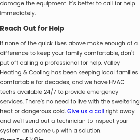
damage the equipment. It's better to call for help
immediately.
Reach Out for Help
If none of the quick fixes above make enough of a
difference to keep your family comfortable, don't
put off calling a professional for help. Valley
Heating & Cooling has been keeping local families
comfortable for decades, and we have HVAC
techs available 24/7 to provide emergency
services. There's no need to live with the sweltering
heat or dangerous cold.
Give us a call
right away
and we'll send out a technician to inspect your
system and come up with a solution.
Share To: